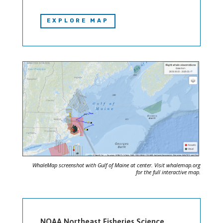
EXPLORE MAP
WhaleMap screenshot with Gulf of Maine at center. Visit whalemap.org
for the full interactive map.
NOAA Northeast Fisheries Science