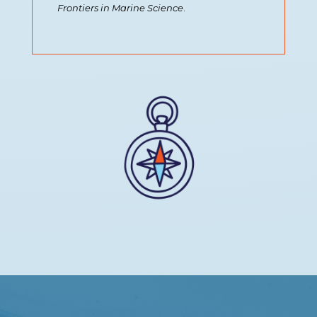
Frontiers in Marine Science
.