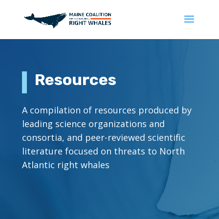
Resources
A compilation of resources produced by
leading science organizations and
consortia, and peer-reviewed scientific
literature focused on threats to North
Atlantic right whales