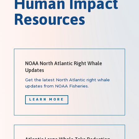
Human Impact
Resources
NOAA North Atlantic Right Whale
Updates
Get the latest North Atlantic right whale
updates from NOAA Fisheries.
LEARN MORE