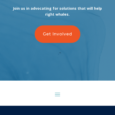
Join us in advocating for solutions that will help
right whales.
Get Involved