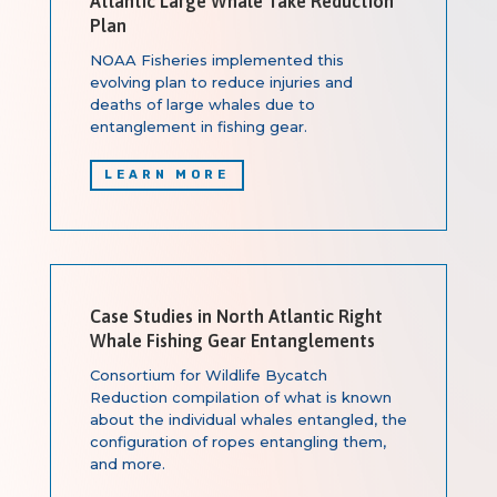
Atlantic Large Whale Take Reduction
Plan
NOAA Fisheries implemented this
evolving plan to reduce injuries and
deaths of large whales due to
entanglement in fishing gear.
LEARN MORE
Case Studies in North Atlantic Right
Whale Fishing Gear Entanglements
Consortium for Wildlife Bycatch
Reduction compilation of what is known
about the individual whales entangled, the
configuration of ropes entangling them,
and more.