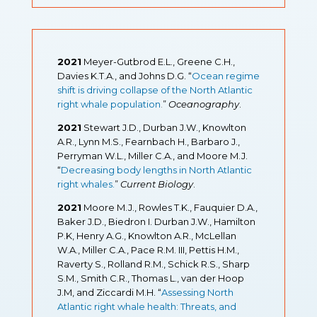
2021
Meyer-Gutbrod E.L., Greene C.H.,
Davies K.T.A., and Johns D.G. “
Ocean regime
shift is driving collapse of the North Atlantic
right whale population
.
”
Oceanography
.
2021
Stewart J.D., Durban J.W., Knowlton
A.R., Lynn M.S., Fearnbach H., Barbaro J.,
Perryman W.L., Miller C.A., and Moore M.J.
“
Decreasing body lengths in North Atlantic
right whales.
”
Current Biology
.
2021
Moore M.J., Rowles T.K., Fauquier D.A.,
Baker J.D., Biedron I. Durban J.W., Hamilton
P.K, Henry A.G., Knowlton A.R., McLellan
W.A., Miller C.A., Pace R.M. III, Pettis H.M.,
Raverty S., Rolland R.M., Schick R.S., Sharp
S.M., Smith C.R., Thomas L., van der Hoop
J.M, and Ziccardi M.H. “
Assessing North
Atlantic right whale health: Threats, and