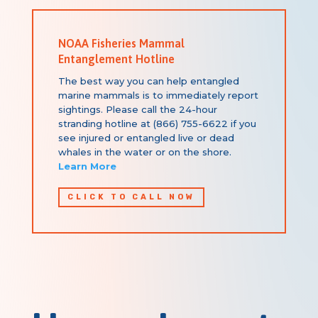
NOAA Fisheries Mammal
Entanglement Hotline
The best way you can help entangled
marine mammals is to immediately report
sightings.
Please call the 24-hour
stranding hotline at (866) 755-6622 if you
see injured or entangled live or dead
whales in the water or on the shore.
Learn More
CLICK TO CALL NOW