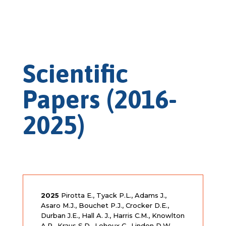
Scientific
Papers (2016-
2025)
2025
Pirotta E., Tyack P.L., Adams J.,
Asaro M.J., Bouchet P.J., Crocker D.E.,
Durban J.E., Hall A. J., Harris C.M., Knowlton
A.R., Kraus S.D., Lehoux C., Linden D.W.,