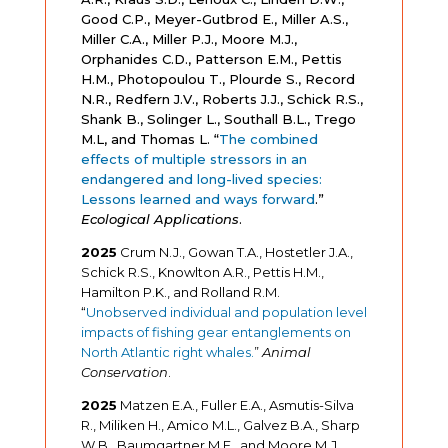
Good C.P., Meyer-Gutbrod E., Miller A.S.,
Miller C.A., Miller P.J., Moore M.J.,
Orphanides C.D., Patterson E.M., Pettis
H.M., Photopoulou T., Plourde S., Record
N.R., Redfern J.V., Roberts J.J., Schick R.S.,
Shank B., Solinger L., Southall B.L., Trego
M.L, and Thomas L. “
The combined
effects of multiple stressors in an
endangered and long-lived species:
Lessons learned and ways forward
.
”
Ecological Applications
.
2025
Crum N.J., Gowan T.A., Hostetler J.A.,
Schick R.S., Knowlton A.R., Pettis H.M.,
Hamilton P.K., and Rolland R.M.
“
Unobserved individual and population level
impacts of fishing gear entanglements on
North Atlantic right whales.
”
Animal
Conservation
.
2025
Matzen E.A., Fuller E.A., Asmutis-Silva
R., Miliken H., Amico M.L., Galvez B.A., Sharp
W.B., Baumgartner M.F., and Moore M.J.