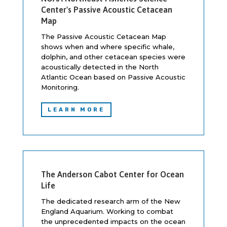
Center's Passive Acoustic Cetacean
Map
The Passive Acoustic Cetacean Map
shows when and where specific whale,
dolphin, and other cetacean species were
acoustically detected in the North
Atlantic Ocean based on Passive Acoustic
Monitoring.
LEARN MORE
The Anderson Cabot Center for Ocean
Life
The dedicated research arm of the New
England Aquarium. Working to combat
the unprecedented impacts on the ocean