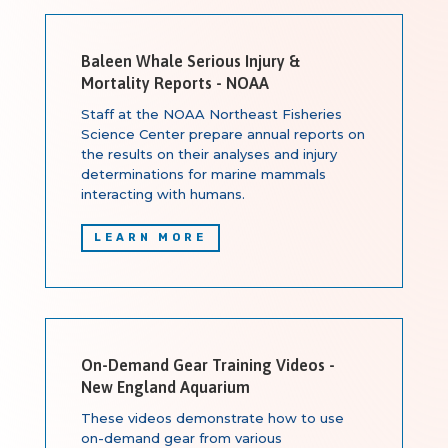
Baleen Whale Serious Injury &
Mortality Reports - NOAA
Staff at the NOAA Northeast Fisheries
Science Center prepare annual reports on
the results on their analyses and injury
determinations for marine mammals
interacting with humans.
LEARN MORE
On-Demand Gear Training Videos -
New England Aquarium
These videos demonstrate how to use
on-demand gear from various