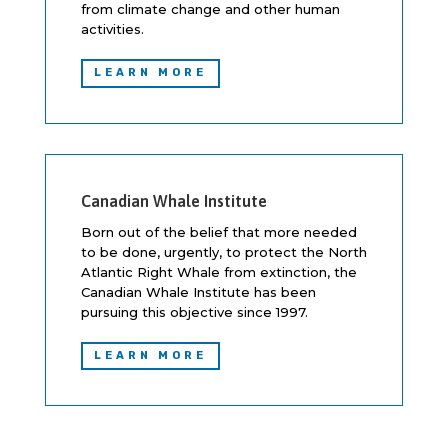
from climate change and other human
activities.
LEARN MORE
Canadian Whale Institute
Born out of the belief that more needed
to be done, urgently, to protect the North
Atlantic Right Whale from extinction, the
Canadian Whale Institute has been
pursuing this objective since 1997.
LEARN MORE