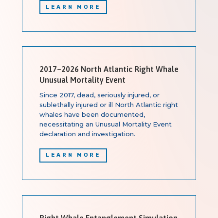
LEARN MORE
2017–2026 North Atlantic Right Whale
Unusual Mortality Event
Since 2017, dead, seriously injured, or
sublethally injured or ill North Atlantic right
whales have been documented,
necessitating an Unusual Mortality Event
declaration and investigation.
LEARN MORE
Right Whale Entanglement Simulation