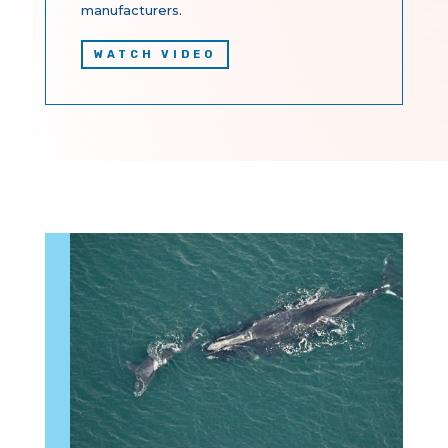
manufacturers.
WATCH VIDEO