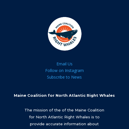
Email Us
Follow on Instagram
Subscribe to News
Maine Coalition for North Atlantic Right Whales
The mission of the of the Maine Coalition
for North Atlantic Right Whales is to
provide accurate information about