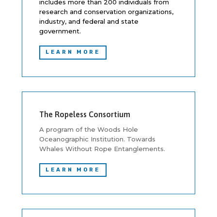
includes more than 200 individuals from
research and conservation organizations,
industry, and federal and state
government.
LEARN MORE
The Ropeless Consortium
A program of the Woods Hole
Oceanographic Institution. Towards
Whales Without Rope Entanglements.
LEARN MORE