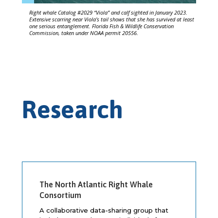
Right whale Catalog #2029 “Viola” and calf sighted in January 2023.
Extensive scarring near Viola’s tail shows that she has survived at least
one serious entanglement. Florida Fish & Wildlife Conservation
Commission, taken under NOAA permit 20556.
Research
The North Atlantic Right Whale
Consortium
A collaborative data-sharing group that