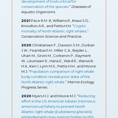
development of tools critical for
conservation of the species
.
”
Diseases of
Aquatic Organisms
.
2021
Pace R.M. III, Williams R., Kraus S.D.,
Knowlton A.R., and Pettis H.M. “
Cryptic
mortality of North Atlantic right whales
.”
Conservation Science and Practice
.
2020
Christiansen F., Dawson S.M., Durban
J.W., Fearnbach H., Miller C.A., Bejder L.,
Uhart M., Sironi M., Corkeron P., Rayment
W., Leunissen E., Haria E., Ward R., Warwick
H.A., Kerr I, Lynn M.S., Pettis H.M., and Moore
M.J. “
Population comparison of right whale
body condition reveals poor state of the
North Atlantic right whale.
”
Marine Ecology
Progress Series
.
2020
Myers H.J. and Moore M.J. “
Reducing
effort in the US American lobster (
Homarus
americanus
) fishery to prevent North
Atlantic right whale (
Eubalaena glacialis
)
entanglements may support higher profits