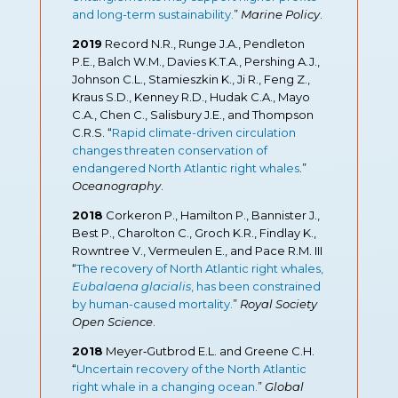
and long-term sustainability.
”
Marine Policy
.
2019
Record N.R., Runge J.A., Pendleton
P.E., Balch W.M., Davies K.T.A., Pershing A.J.,
Johnson C.L., Stamieszkin K., Ji R., Feng Z.,
Kraus S.D., Kenney R.D., Hudak C.A., Mayo
C.A., Chen C., Salisbury J.E., and Thompson
C.R.S. “
Rapid climate-driven circulation
changes threaten conservation of
endangered North Atlantic right whales
.
”
Oceanography
.
2018
Corkeron P., Hamilton P., Bannister J.,
Best P., Charolton C., Groch K.R., Findlay K.,
Rowntree V., Vermeulen E., and Pace R.M. III
“
The recovery of North Atlantic right whales,
Eubalaena glacialis
, has been constrained
by human-caused mortality.
”
Royal Society
Open Science
.
2018
Meyer‐Gutbrod E.L. and Greene C.H.
“
Uncertain recovery of the North Atlantic
right whale in a changing ocean.
”
Global