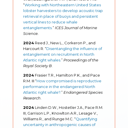
“
Working with Northeastern United States
lobster harvesters to develop acoustic trap
retrieval in place of buoys and persistent
vertical lines to reduce whale
entanglements
.
”
ICES Journal of Marine
Science.
2024
Reed J., New L., Corkeron P., and
Harcourt R. “
Disentangling the influence of
entanglement on recruitment in North
Atlantic right whales.
”
Proceedings of the
Royal Society B
.
2024
Frasier T.R., Hamilton P.K., and Pace
R.M. III “
How compromised is reproductive
performance in the endangered North
Atlantic right whale?.
”
Endangered Species
Research
.
2024
Linden D.W., Hostetler J.A., Pace R.M.
III, Garrison L.P., Knowlton A.R., Lesage V.,
Williams R., and Runge M.C. “
Quantifying
uncertainty in anthropogenic causes of