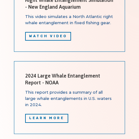
- New England Aquarium
This video simulates a North Atlantic right
whale entanglement in fixed fishing gear.
WATCH VIDEO
2024 Large Whale Entanglement
Report - NOAA
This report provides a summary of all
large whale entanglements in U.S. waters
in 2024.
LEARN MORE