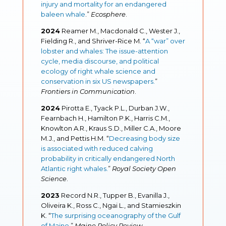
injury and mortality for an endangered
baleen whale
.
”
Ecosphere
.
2024
Reamer M., Macdonald C., Wester J.,
Fielding R., and Shriver-Rice M. “
A “war” over
lobster and whales: The issue-attention
cycle, media discourse, and political
ecology of right whale science and
conservation in six US newspapers.
”
Frontiers in Communication
.
2024
Pirotta E., Tyack P.L., Durban J.W.,
Fearnbach H., Hamilton P.K., Harris C.M.,
Knowlton A.R., Kraus S.D., Miller C.A., Moore
M.J., and Pettis H.M. “
Decreasing body size
is associated with reduced calving
probability in critically endangered North
Atlantic right whales.
”
Royal Society Open
Science
.
2023
Record N.R., Tupper B., Evanilla J.,
Oliveira K., Ross C., Ngai L., and Stamieszkin
K. “
The surprising oceanography of the Gulf
of Maine.
”
Maine Policy Review
.