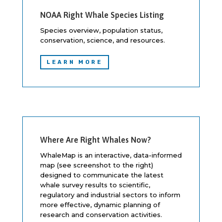
NOAA Right Whale Species Listing
Species overview, population status,
conservation, science, and resources.
LEARN MORE
Where Are Right Whales Now?
WhaleMap is an interactive, data-informed
map (see screenshot to the right)
designed to communicate the latest
whale survey results to scientific,
regulatory and industrial sectors to inform
more effective, dynamic planning of
research and conservation activities.