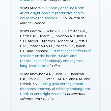
2023
Moore M.J. “
Policy enabling North
Atlantic right whale reproductive health
could save the species.
”
ICES Journal of
Marine Science
.
2023
Pirotta E., Schick R.S., Hamilton P.K.,
Harris C.M., Hewitt J., Knowlton A.R., Kraus
S.D., Meyer-Gutbrod E., Moore M.J., Pettis
H.M., Photopoulou T., Rolland R.M., Tyack
P.L., and Thomas L. “
Estimating the effects of
stressors on the health, survival and
reproduction of a critically endangered,
long-lived species.
”
Oikos
.
2022
Knowlton A.R., Clark J.S., Hamilton
P.K., Kraus S.D., Pettis H.M., Rolland R.M., and
Schick R.S. “
Fishing gear entanglement
threatens recovery of critically endangered
North Atlantic right whales
.
”
Conservation
Science and Practice
.