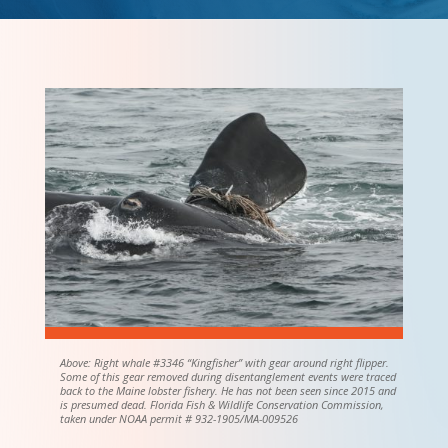
Above: Right whale #3346 “Kingfisher” with gear around right flipper.
Some of this gear removed during disentanglement events were traced
back to the Maine lobster fishery. He has not been seen since 2015 and
is presumed dead. Florida Fish & Wildlife Conservation Commission,
taken under NOAA permit # 932-1905/MA-009526