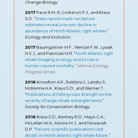
Change Biology
.
2017
Pace R.M. III, Corkeron P.J., and Kraus
S.D. “
State–space mark–recapture
estimates reveal a recent decline in
abundance of North Atlantic right whales
.
”
Ecology and Evolution
.
2017
Baumgartner M.F., Wenzel F.W., Lysiak
N.S.J., and Patrician M.R. “
North Atlantic right
whale foraging ecology and its role in
human-caused mortality.
”
Marine Ecology
Progress Series
.
2016
Knowlton A.R., Robbins J., Landry S.,
McKenna H.A., Kraus S.D., and Werner T.
“
Implications of fishing rope strength on the
severity of large whale entanglements.
”
Society for Conservation Biology.
2016
Kraus S.D., Kenney R.D., Mayo C.A.,
McLellan W.A., Moore M.J., and Nowacek
D.P. “
Recent scientific publications cast
doubt on North Atlantic right whale future.
”